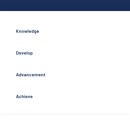
Knowledge
Develop
Advancement
Achieve