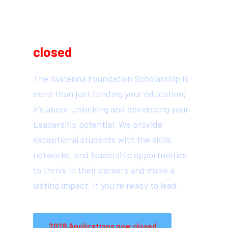
2026 Scholarship
Applications are now
closed
The Avicenna Foundation Scholarship is
more than just funding your education;
it’s about unlocking and developing your
Leadership potential. We provide
exceptional students with the skills,
networks, and leadership opportunities
to thrive in their careers and make a
lasting impact. If you’re ready to lead.
2026 Applications now closed