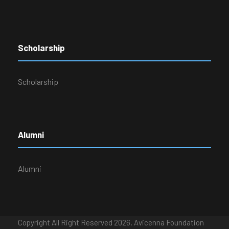
Scholarship
Scholarship
Alumni
Alumni
Copyright All Right Reserved 2026, Avicenna Foundation