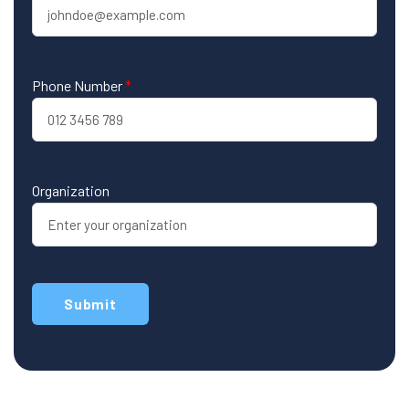
Phone Number
*
Organization