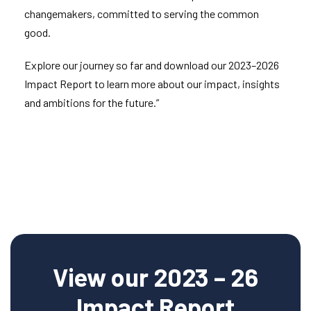
changemakers, committed to serving the common
good.
Explore our journey so far and download our 2023–2026
Impact Report to learn more about our impact, insights
and ambitions for the future.”
View our 2023 – 26
Impact Report