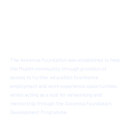
About Avicenna Foundation
The Avicenna Foundation was established to help
the Muslim community through provision of
access to further education to enhance
employment and work experience opportunities,
whilst acting as a hub for networking and
mentorship through the Avicenna Foundation
Development Programme.