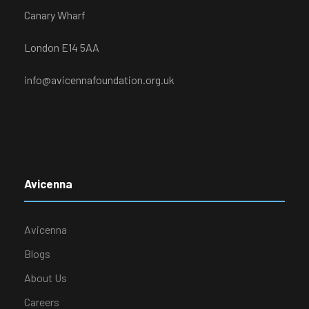
Canary Wharf
London E14 5AA
info@avicennafoundation.org.uk
Avicenna
Avicenna
Blogs
About Us
Careers