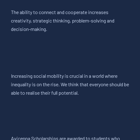
The ability to connect and cooperate increases
creativity, strategic thinking, problem-solving and
decision-making.
Increasing social mobility is crucial in a world where
inequality is on the rise. We think that everyone should be
able to realise their full potential.
Avicenna Scholarships are awarded to students who