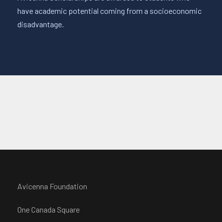
have academic potential coming from a socioeconomic
disadvantage.
Avicenna Foundation
One Canada Square