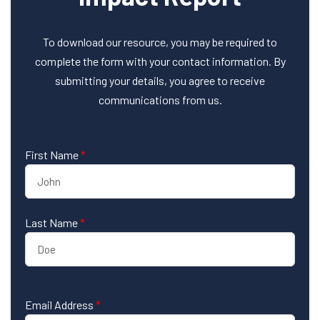
To download our resource, you may be required to
complete the form with your contact information. By
submitting your details, you agree to receive
communications from us.
First Name
*
Last Name
*
Email Address
*