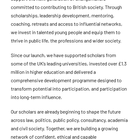
committed to contributing to British society. Through
scholarships, leadership development, mentoring,
coaching, retreats and access to influential networks,
we invest in talented young people and equip them to
thrive in public life, the professions and wider society.
Since our launch, we have supported scholars from
some of the UK’s leading universities, invested over £1.3
million in higher education and delivered a
comprehensive development programme designed to
transform potential into participation, and participation
into long-term influence.
Our scholars are already beginning to shape the future
across law, politics, public policy, consultancy, academia
and civil society. Together, we are building a growing
network of confident, ethical and capable