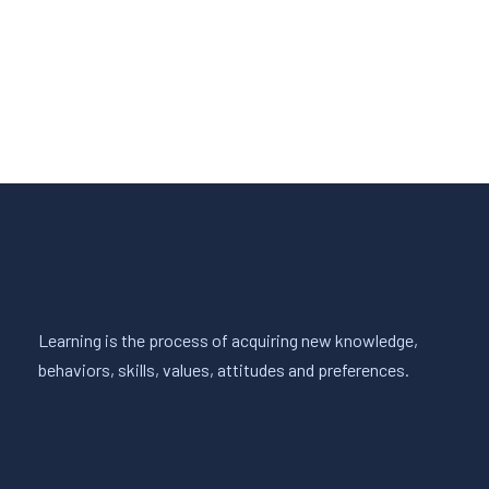
Read More
Learning is the process of acquiring new knowledge,
behaviors, skills, values, attitudes and preferences.