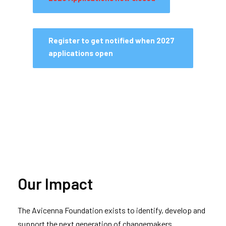
Register to get notified when 2027
applications open
Our Impact
The Avicenna Foundation exists to identify, develop and
support the next generation of changemakers