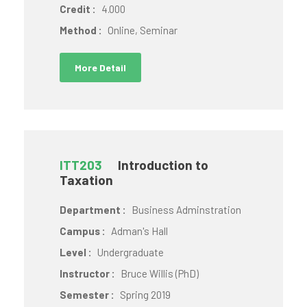
Credit :
4.000
Method :
Online, Seminar
More Detail
ITT203
Introduction to
Taxation
Department :
Business Adminstration
Campus :
Adman's Hall
Level :
Undergraduate
Instructor :
Bruce Willis (PhD)
Semester :
Spring 2019