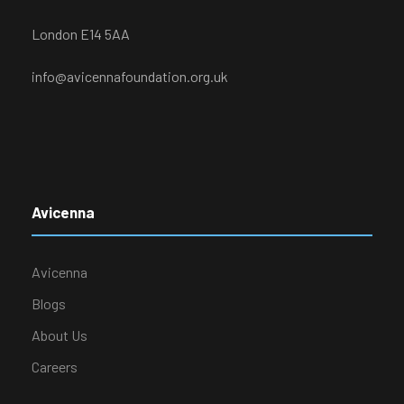
London E14 5AA
info@avicennafoundation.org.uk
Avicenna
Avicenna
Blogs
About Us
Careers