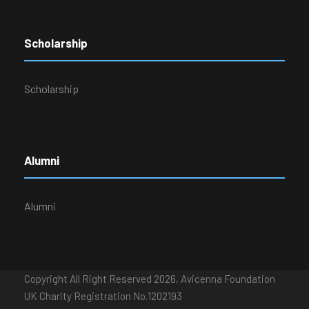
Scholarship
Scholarship
Alumni
Alumni
Copyright All Right Reserved 2026, Avicenna Foundation
UK Charity Registration No.1202193