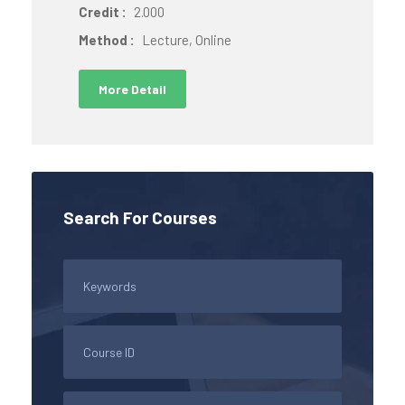
Credit :
2.000
Method :
Lecture, Online
More Detail
Search For Courses