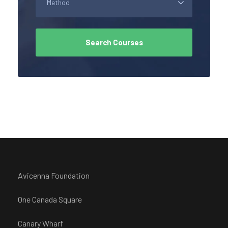
Avicenna Foundation
One Canada Square
Canary Wharf