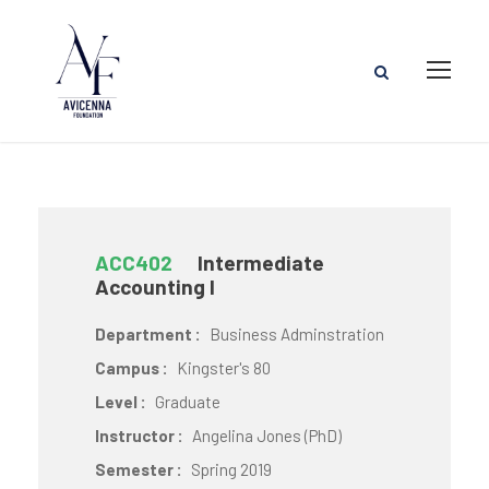
ACC402
Intermediate
Accounting I
Department :
Business Adminstration
Campus :
Kingster's 80
Level :
Graduate
Instructor :
Angelina Jones (PhD)
Semester :
Spring 2019