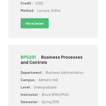
Credit :
3.000
Method :
Lecture, Online
More Detail
BPS201
Business Processes
and Controls
Department :
Business Adminstration
Campus :
Adman's Hall
Level :
Undergraduate
Instructor :
Bruce Willis (PhD)
Semester :
Spring 2019