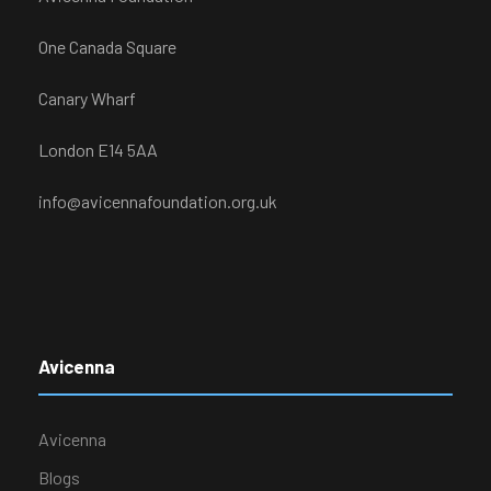
One Canada Square
Canary Wharf
London E14 5AA
info@avicennafoundation.org.uk
Avicenna
Avicenna
Blogs