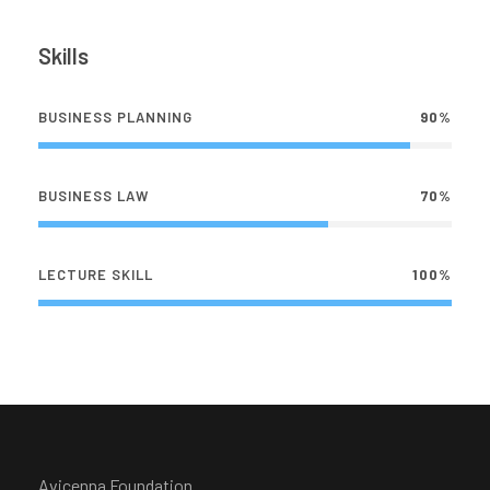
Skills
BUSINESS PLANNING
90%
BUSINESS LAW
70%
LECTURE SKILL
100%
Avicenna Foundation