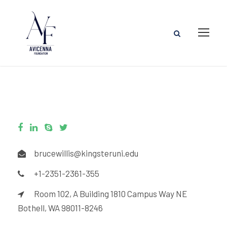
brucewillis@kingsteruni.edu
+1-2351-2361-355
Room 102, A Building 1810 Campus Way NE
Bothell, WA 98011-8246