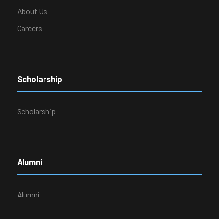
About Us
Careers
Scholarship
Scholarship
Alumni
Alumni