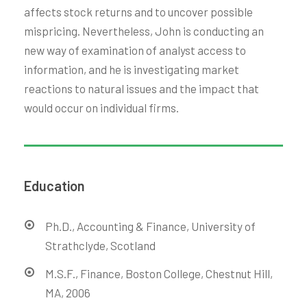
affects stock returns and to uncover possible
mispricing. Nevertheless, John is conducting an
new way of examination of analyst access to
information, and he is investigating market
reactions to natural issues and the impact that
would occur on individual firms.
Education
Ph.D., Accounting & Finance, University of
Strathclyde, Scotland
M.S.F., Finance, Boston College, Chestnut Hill,
MA, 2006