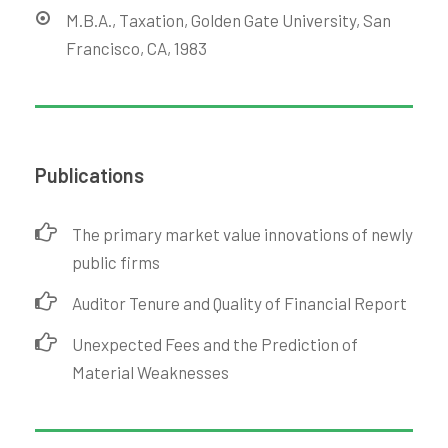
M.B.A., Taxation, Golden Gate University, San
Francisco, CA, 1983
Publications
The primary market value innovations of newly
public firms
Auditor Tenure and Quality of Financial Report
Unexpected Fees and the Prediction of
Material Weaknesses