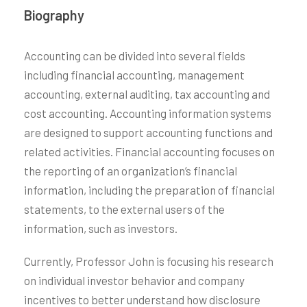
Biography
Accounting can be divided into several fields
including financial accounting, management
accounting, external auditing, tax accounting and
cost accounting. Accounting information systems
are designed to support accounting functions and
related activities. Financial accounting focuses on
the reporting of an organization’s financial
information, including the preparation of financial
statements, to the external users of the
information, such as investors.
Currently, Professor John is focusing his research
on individual investor behavior and company
incentives to better understand how disclosure