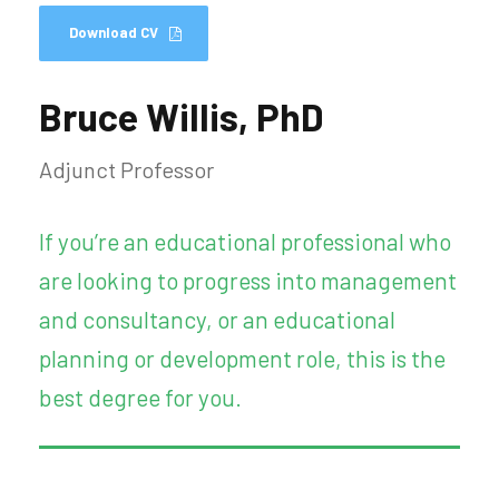
Download CV
Bruce Willis, PhD
Adjunct Professor
If you’re an educational professional who
are looking to progress into management
and consultancy, or an educational
planning or development role, this is the
best degree for you.