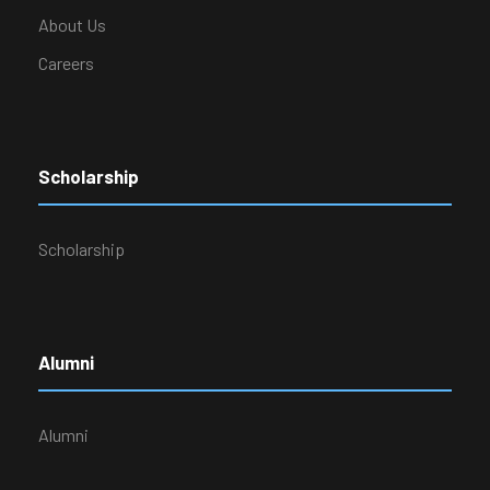
About Us
Careers
Scholarship
Scholarship
Alumni
Alumni