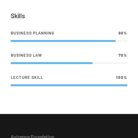
Skills
BUSINESS PLANNING
90%
BUSINESS LAW
70%
LECTURE SKILL
100%
Avicenna Foundation