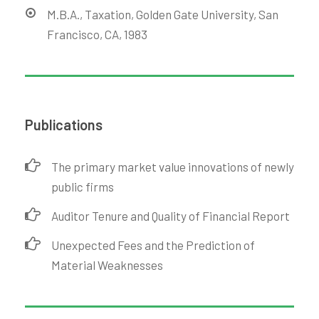
M.B.A., Taxation, Golden Gate University, San
Francisco, CA, 1983
Publications
The primary market value innovations of newly
public firms
Auditor Tenure and Quality of Financial Report
Unexpected Fees and the Prediction of
Material Weaknesses