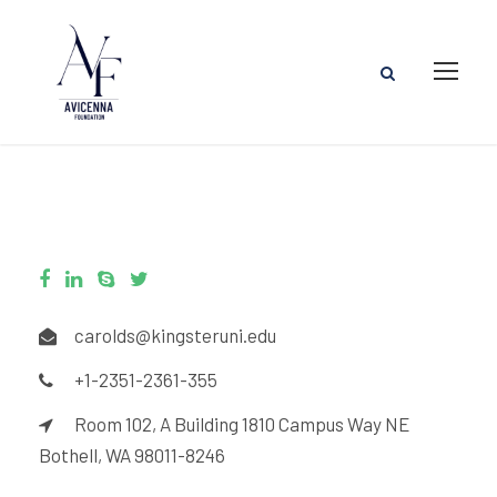
carolds@kingsteruni.edu
+1-2351-2361-355
Room 102, A Building 1810 Campus Way NE
Bothell, WA 98011-8246