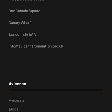
One Canada Square
Canary Wharf
London E14 5AA
info@avicennafoundation.org.uk
Avicenna
Avicenna
Blogs