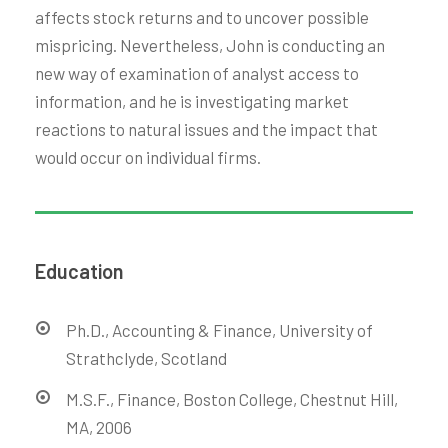
affects stock returns and to uncover possible
mispricing. Nevertheless, John is conducting an
new way of examination of analyst access to
information, and he is investigating market
reactions to natural issues and the impact that
would occur on individual firms.
Education
Ph.D., Accounting & Finance, University of
Strathclyde, Scotland
M.S.F., Finance, Boston College, Chestnut Hill,
MA, 2006