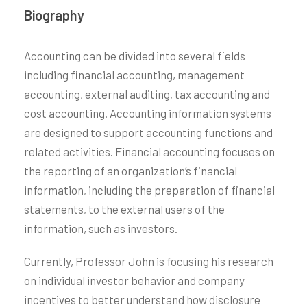
Biography
Accounting can be divided into several fields
including financial accounting, management
accounting, external auditing, tax accounting and
cost accounting. Accounting information systems
are designed to support accounting functions and
related activities. Financial accounting focuses on
the reporting of an organization’s financial
information, including the preparation of financial
statements, to the external users of the
information, such as investors.
Currently, Professor John is focusing his research
on individual investor behavior and company
incentives to better understand how disclosure