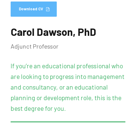
Download CV
Carol Dawson, PhD
Adjunct Professor
If you’re an educational professional who
are looking to progress into management
and consultancy, or an educational
planning or development role, this is the
best degree for you.