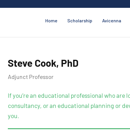
Home
Scholarship
Avicenna
Steve Cook, PhD
Adjunct Professor
If you’re an educational professional who are
consultancy, or an educational planning or dev
you.