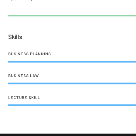
Skills
BUSINESS PLANNING
BUSINESS LAW
LECTURE SKILL