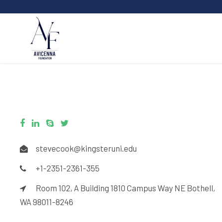
stevecook@kingsteruni.edu
+1-2351-2361-355
Room 102, A Building 1810 Campus Way NE Bothell,
WA 98011-8246