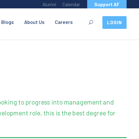
Alumni
Calendar
Support AF
Blogs
About Us
Careers
LOGIN
 looking to progress into management and
elopment role, this is the best degree for