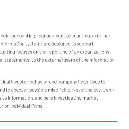
inancial accounting, management accounting, external
 information systems are designed to support
ounting focuses on the reporting of an organization’s
ial statements, to the external users of the information,
ividual investor behavior and company incentives to
nd to uncover possible mispricing. Nevertheless, John
 to information, and he is investigating market
r on individual firms.