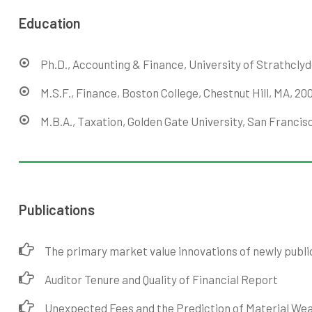
Education
Ph.D., Accounting & Finance, University of Strathclyd
M.S.F., Finance, Boston College, Chestnut Hill, MA, 20
M.B.A., Taxation, Golden Gate University, San Francisc
Publications
The primary market value innovations of newly publi
Auditor Tenure and Quality of Financial Report
Unexpected Fees and the Prediction of Material We