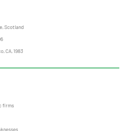
e, Scotland
06
o, CA, 1983
c firms
aknesses