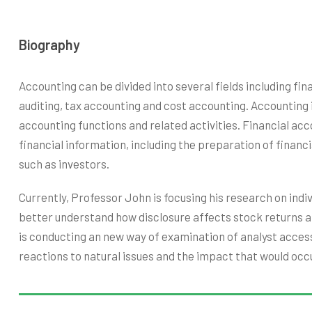
Biography
Accounting can be divided into several fields including f
auditing, tax accounting and cost accounting. Accounting
accounting functions and related activities. Financial acc
financial information, including the preparation of financ
such as investors.
Currently, Professor John is focusing his research on ind
better understand how disclosure affects stock returns a
is conducting an new way of examination of analyst access
reactions to natural issues and the impact that would occu