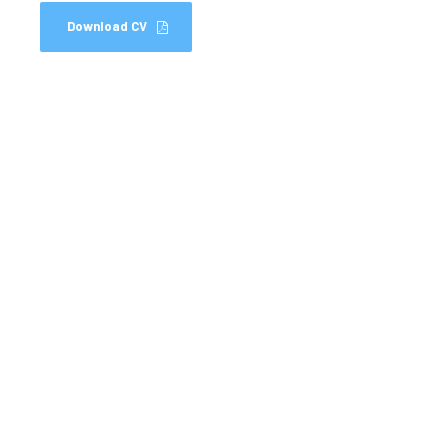
Download CV