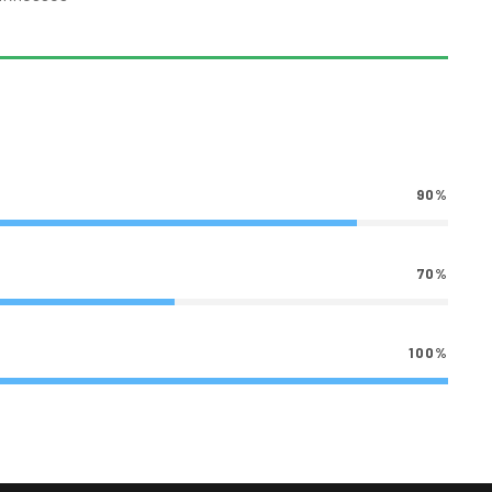
90%
70%
100%