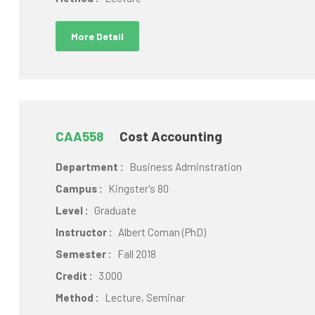
More Detail
CAA558
Cost Accounting
Department :
Business Adminstration
Campus :
Kingster's 80
Level :
Graduate
Instructor :
Albert Coman (PhD)
Semester :
Fall 2018
Credit :
3.000
Method :
Lecture, Seminar