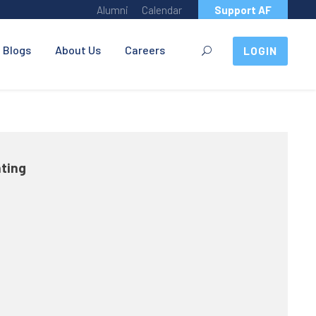
Alumni
Calendar
Support AF
Blogs
About Us
Careers
LOGIN
nting