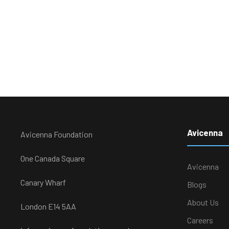
Avicenna
Avicenna Foundation
One Canada Square
Avicenna
Canary Wharf
Blogs
About Us
London E14 5AA
Careers