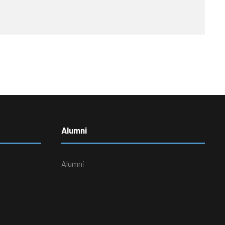
Alumni
Alumni