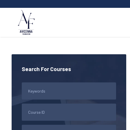
Search For Courses