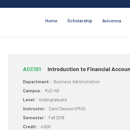
Home
Scholarship
Avicenna
ACC101
Introduction to Financial Accou
Department :
Business Adminstration
Campus :
KU2 Hill
Level :
Undergraduate
Instructor :
Carol Dawson (PhD)
Semester :
Fall 2018
Credit :
4.000