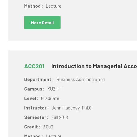
Method :
Lecture
More Detail
ACC201
Introduction to Managerial Acc
Department :
Business Adminstration
Campus :
KU2 Hill
Level :
Graduate
Instructor :
John Hagensy (PhD)
Semester :
Fall 2018
Credit :
3.000
Method :
Lecture