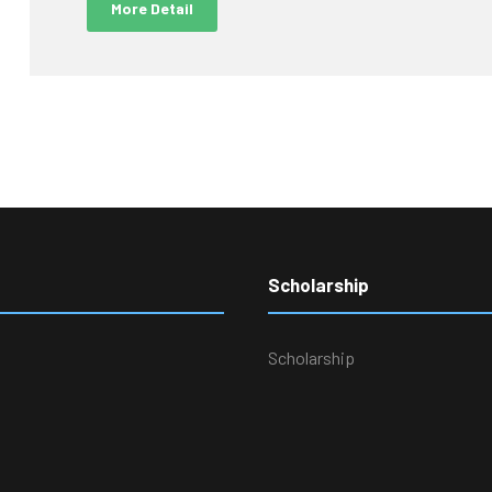
More Detail
Scholarship
Scholarship