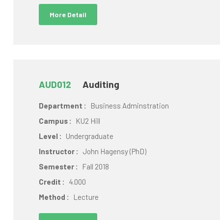
More Detail
AUD012
Auditing
Department :
Business Adminstration
Campus :
KU2 Hill
Level :
Undergraduate
Instructor :
John Hagensy (PhD)
Semester :
Fall 2018
Credit :
4.000
Method :
Lecture