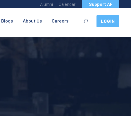
Alumni
Calendar
Support AF
Blogs
About Us
Careers
LOGIN
I