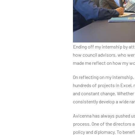
Ending off my internship by att
how council advisors, who were a
made me reflect on how my wor
On reflecting on my internship
hundreds of projects in Excel, 
and constant change. Whether th
consistently develop a wide ran
Avicenna has always pushed us 
process. One of the directors a
policy and diplomacy. To benefi