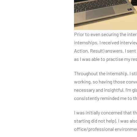
Prior to even securing the inte
internships, I received interv
Action, Result) answers. I sen
as I was able to practise my r
Throughout the internship, I sti
working, so having those conve
necessary and insightful. I’m 
consistently reminded me to thi
I was initially concerned that 
starting did not help). I was 
office/professional environment