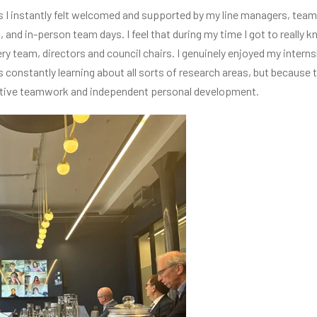
I instantly felt welcomed and supported by my line managers, team
 and in-person team days. I feel that during my time I got to really 
y team, directors and council chairs. I genuinely enjoyed my intern
s constantly learning about all sorts of research areas, but becaus
ative teamwork and independent personal development.