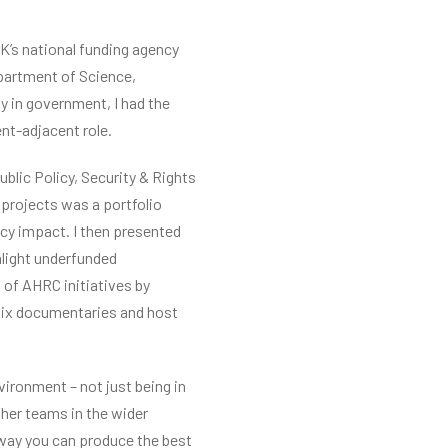
K’s national funding agency
epartment of Science,
ly in government, I had the
nt-adjacent role.
ublic Policy, Security & Rights
projects was a portfolio
icy impact. I then presented
hlight underfunded
 of AHRC initiatives by
flix documentaries and host
ironment – not just being in
ther teams in the wider
 way you can produce the best