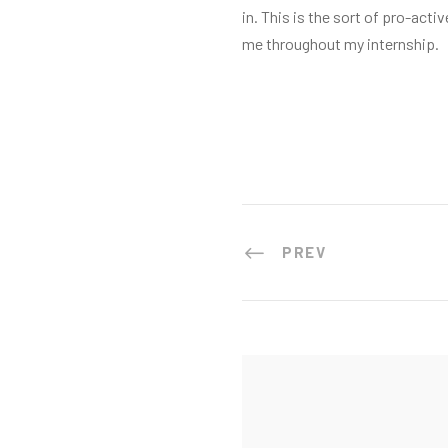
in. This is the sort of pro-a
me throughout my internship.
PREV