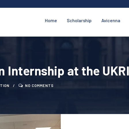
Home
Scholarship
Avicenna
n Internship at the UKR
TION
NO COMMENTS