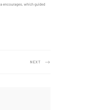
na encourages, which guided
NEXT