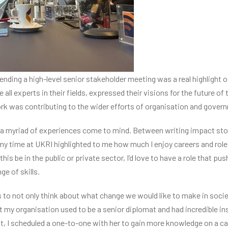
ending a high-level senior stakeholder meeting was a real highlight o
ll experts in their fields, expressed their visions for the future of
k was contributing to the wider efforts of organisation and gover
, a myriad of experiences come to mind. Between writing impact stor
my time at UKRI highlighted to me how much I enjoy careers and roles
is be in the public or private sector, I’d love to have a role that pu
ge of skills.
to not only think about what change we would like to make in society
t my organisation used to be a senior diplomat and had incredible ins
t, I scheduled a one-to-one with her to gain more knowledge on a car