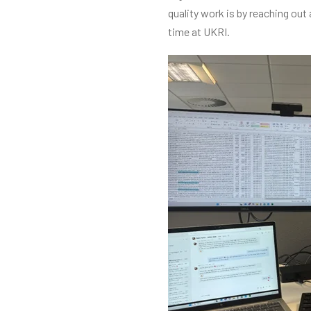
quality work is by reaching out
time at UKRI.