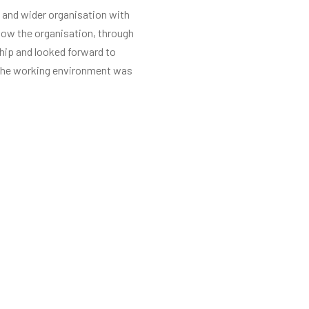
 and wider organisation with
know the organisation, through
ship and looked forward to
e the working environment was