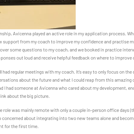
rnship, Avicenna played an active role in my application process. Wh
iew support from my coach to improve my confidence and practise m
t over some questions to my coach, and we booked in practice inter
esponses out loud and receive helpful feedback on where to improve 
ll had regular meetings with my coach. It’s easy to only focus on the
rsations about the future and what I could reap from this amazing
glad I had someone at Avicenna who cared about my development, en
nk about the big picture.
the role was mainly remote with only a couple in-person office days (
also concerned about integrating into two new teams alone and becom
 for the first time.