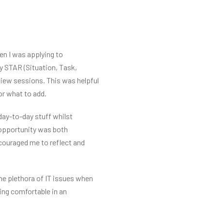
en I was applying to
y STAR (Situation, Task,
view sessions. This was helpful
or what to add.
 day-to-day stuff whilst
 opportunity was both
couraged me to reflect and
the plethora of IT issues when
ing comfortable in an