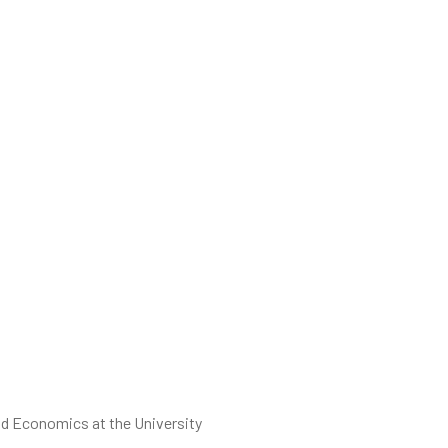
and Economics at the University