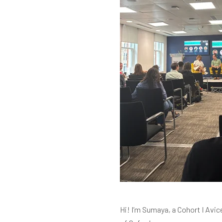
Hi! I’m Sumaya, a Cohort I Avic