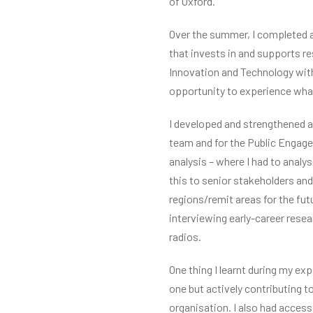
of Oxford.
Over the summer, I completed a
that invests in and supports r
Innovation and Technology with 
opportunity to experience what 
I developed and strengthened a 
team and for the Public Engage
analysis – where I had to analy
this to senior stakeholders and
regions/remit areas for the fut
interviewing early-career resea
radios.
One thing I learnt during my e
one but actively contributing t
organisation. I also had acces