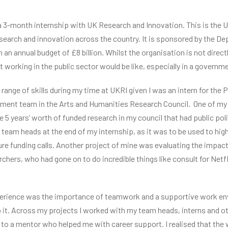
 3-month internship with UK Research and Innovation. This is the U
esearch and innovation across the country. It is sponsored by the D
an annual budget of £8 billion. Whilst the organisation is not direct
working in the public sector would be like, especially in a governme
range of skills during my time at UKRI given I was an intern for the P
ment team in the Arts and Humanities Research Council. One of my 
se 5 years’ worth of funded research in my council that had public pol
 team heads at the end of my internship, as it was to be used to hig
ure funding calls. Another project of mine was evaluating the impact
rchers, who had gone on to do incredible things like consult for Net
xperience was the importance of teamwork and a supportive work env
o it. Across my projects I worked with my team heads, interns and o
s to a mentor who helped me with career support. I realised that the