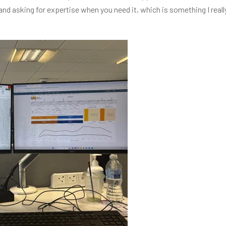
 and asking for expertise when you need it, which is something I real