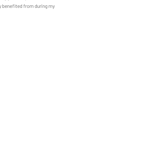
ly benefited from during my