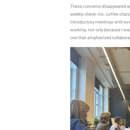
These concerns disappeared as 
weekly check-ins, coffee chats,
introductory meetings with ever
working, not only because I wa
one that emphasised collabor