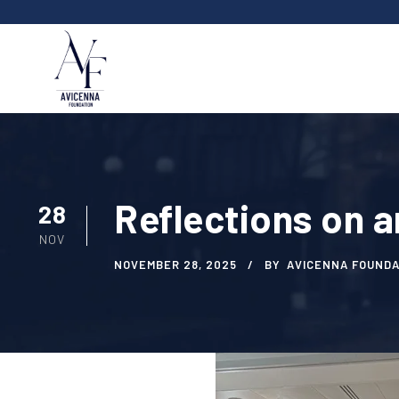
Reflections on a
28
NOV
NOVEMBER 28, 2025
BY
AVICENNA FOUNDA