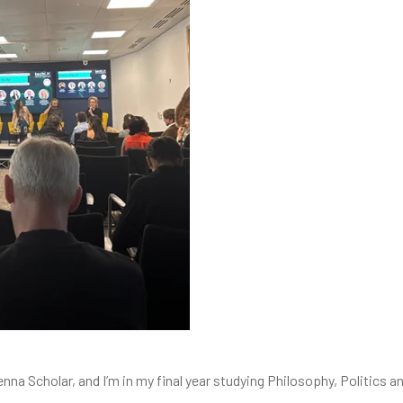
enna Scholar, and I’m in my final year studying Philosophy, Politics 