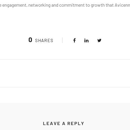
ctive engagement, networking and commitment to growth that Avicen
0
SHARES
LEAVE A REPLY