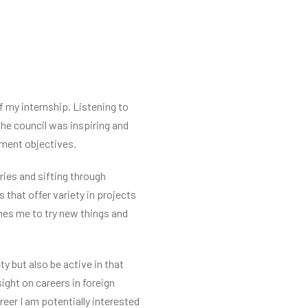
f my internship. Listening to
 the council was inspiring and
nment objectives.
ies and sifting through
 that offer variety in projects
shes me to try new things and
 but also be active in that
ight on careers in foreign
eer I am potentially interested